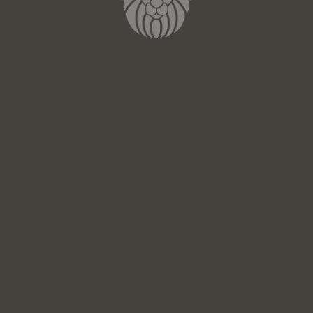
Email*