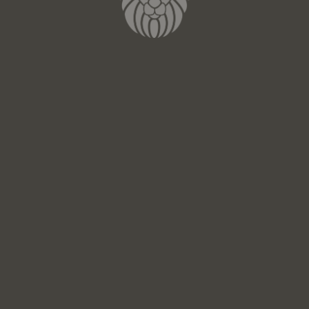
100% Made in Italy
SEE THE JEWELRY